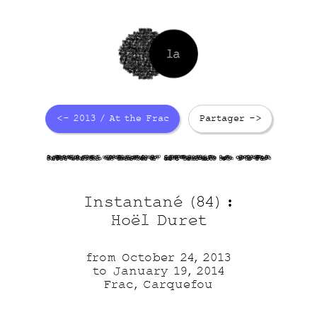
<- 2013 / At the Frac
Partager ->
apGxYuapzv
u5cZxUcB93
dF457tRNoL
hU r1Ocj6
Instantané (84) :
Hoël Duret
from October 24, 2013
to January 19, 2014
Frac, Carquefou