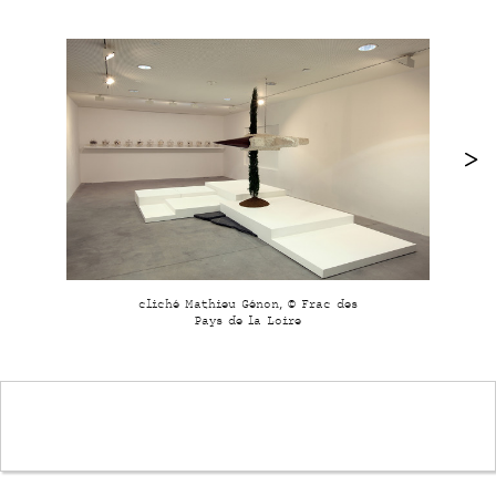
cliché Mathieu Génon, © Frac des
Pays de la Loire