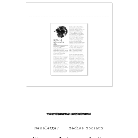
Qz3FLhn3MC1Xa0Df47HD
Newsletter
Médias Sociaux