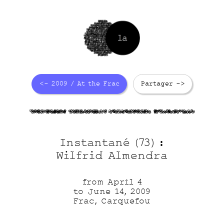
<- 2009 / At the Frac
Partager ->
74vSAqFqUc
VETyi4dbo9
YJwYJ0Hvcn
GYwXJrxWoX
Instantané (73) :
Wilfrid Almendra
from April 4
to June 14, 2009
Frac, Carquefou