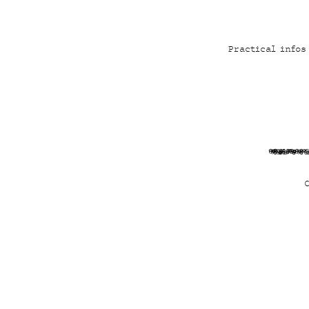
Practical infos
4mCa6j4