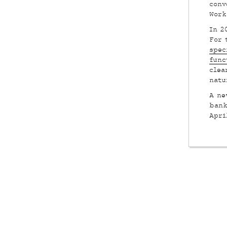
conv
Work
In 2
For 
spec
func
clea
natu
A ne
bank
Apri