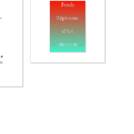
.
he
in