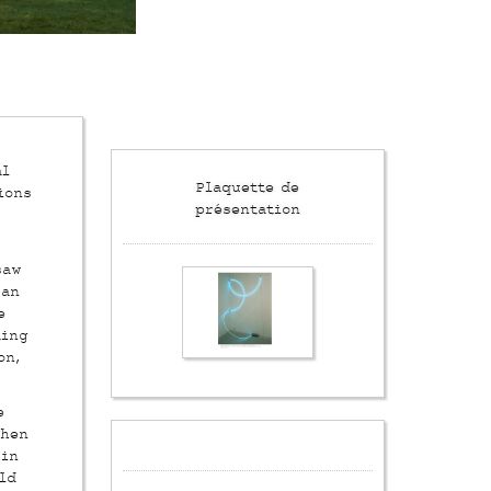
al
Plaquette de
ions
présentation
saw
 an
e
ting
on,
e
then
 in
ld