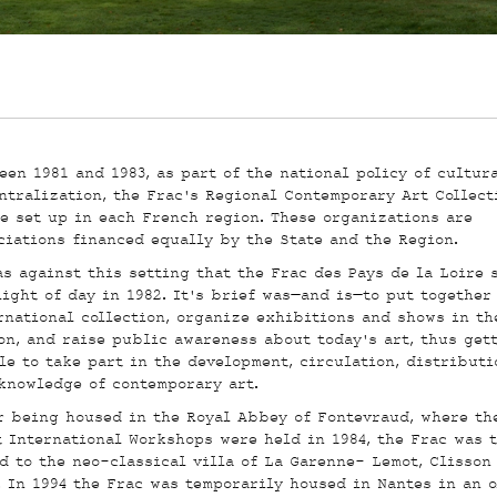
een 1981 and 1983, as part of the national policy of cultur
ntralization, the Frac’s Regional Contemporary Art Collect
e set up in each French region. These organizations are
ciations financed equally by the State and the Region.
as against this setting that the Frac des Pays de la Loire 
light of day in 1982. It’s brief was—and is—to put together
rnational collection, organize exhibitions and shows in th
on, and raise public awareness about today’s art, thus get
le to take part in the development, circulation, distributi
knowledge of contemporary art.
r being housed in the Royal Abbey of Fontevraud, where th
t International Workshops were held in 1984, the Frac was 
d to the neo-classical villa of La Garenne- Lemot, Clisson
. In 1994 the Frac was temporarily housed in Nantes in an o