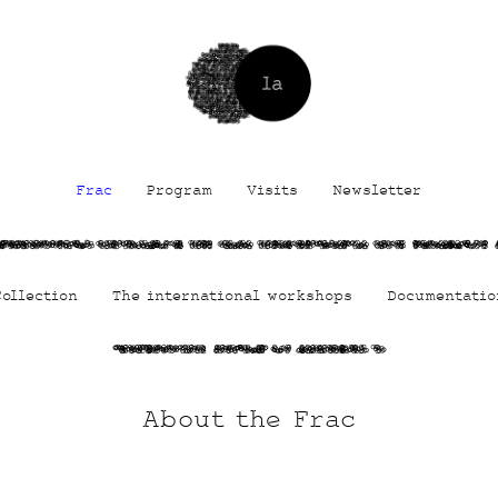
Frac
Program
Visits
Newsletter
1dmlLVIUNHYlX
vEO6ok8Jb9g TfA qMRi
TDug9AcOrXifWi MmSd
fqUiAglYJID
Collection
The international workshops
Documentatio
LVqKtHUWze
BzxmhFf lS
FitV7fyv 7
About the Frac