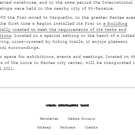
erted warehouse, and in the same period the International
shops were held in the nearby city of St-Nazaire.
000 the Frac moved to Carquefou, in the greater Nantes area
the first time a Region installed its Frac in
a building
ially created to meet the requirements of its tasks and
tions
. Located in a special setting in the heart of a listed
ring, criss-crossed by hiking trails, it enjoys pleasant
ral surroundings.
w space for exhibitions, events and meetings, located on t
s of the Loire in Nantes city center
, will be inaugurated 
l 2021.
xeZ7 d8mxjhtmHa 722a
Newsletter
Médias Sociaux
Sitemap
Partners
Credits