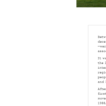
Betw
dece
—wer
asso
It w
the 
inte
regi
peop
and 
Afte
firs
move
1988