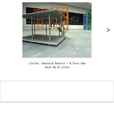
cliché : Bernard Renoux - © Frac des
Pays de la Loire