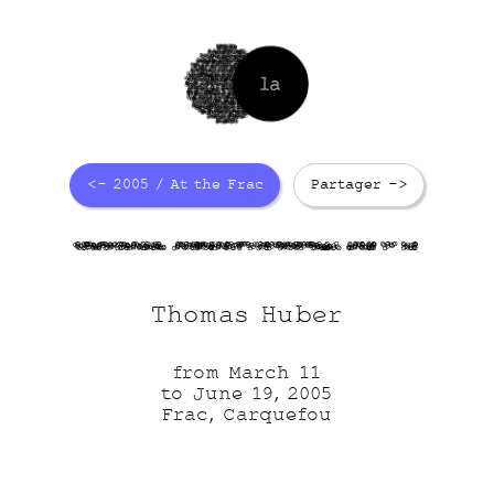
<- 2005 / At the Frac
Partager ->
vLp71jPiZJ
6zGUC6cxbK
z5IUIOQkio
BPaFc 5 nD
Thomas Huber
from March 11
to June 19, 2005
Frac, Carquefou